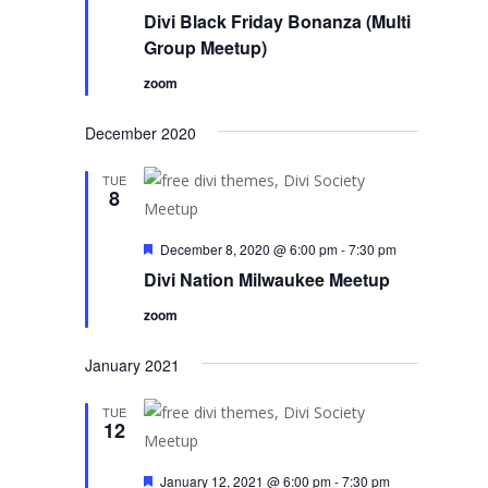
Divi Black Friday Bonanza (Multi
Group Meetup)
zoom
December 2020
TUE
8
Featured
December 8, 2020 @ 6:00 pm
-
7:30 pm
Divi Nation Milwaukee Meetup
zoom
January 2021
TUE
12
Featured
January 12, 2021 @ 6:00 pm
-
7:30 pm