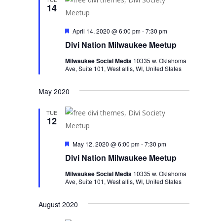
14
Featured
April 14, 2020 @ 6:00 pm
-
7:30 pm
Divi Nation Milwaukee Meetup
Milwaukee Social Media
10335 w. Oklahoma
Ave, Suite 101, West allis, WI, United States
May 2020
TUE
12
Featured
May 12, 2020 @ 6:00 pm
-
7:30 pm
Divi Nation Milwaukee Meetup
Milwaukee Social Media
10335 w. Oklahoma
Ave, Suite 101, West allis, WI, United States
August 2020