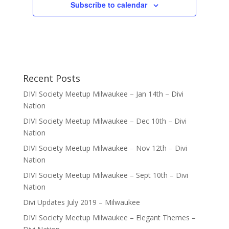
Subscribe to calendar
Recent Posts
DIVI Society Meetup Milwaukee – Jan 14th – Divi
Nation
DIVI Society Meetup Milwaukee – Dec 10th – Divi
Nation
DIVI Society Meetup Milwaukee – Nov 12th – Divi
Nation
DIVI Society Meetup Milwaukee – Sept 10th – Divi
Nation
Divi Updates July 2019 – Milwaukee
DIVI Society Meetup Milwaukee – Elegant Themes –