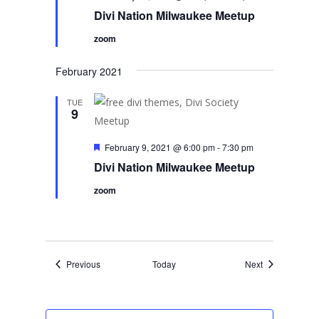
Divi Nation Milwaukee Meetup
zoom
February 2021
TUE
9
Featured
February 9, 2021 @ 6:00 pm
-
7:30 pm
Divi Nation Milwaukee Meetup
zoom
Events
Events
Previous
Today
Next