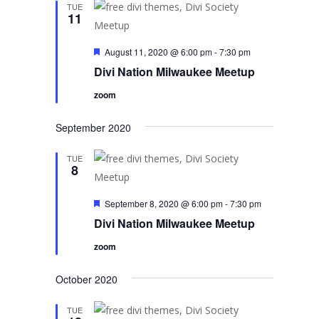
TUE
11
Featured
August 11, 2020 @ 6:00 pm
-
7:30 pm
Divi Nation Milwaukee Meetup
zoom
September 2020
TUE
8
Featured
September 8, 2020 @ 6:00 pm
-
7:30 pm
Divi Nation Milwaukee Meetup
zoom
October 2020
TUE