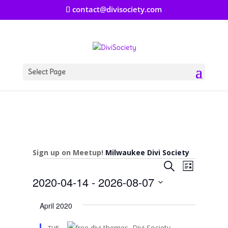
contact@divisociety.com
Select Page
Sign up on Meetup!
Milwaukee Divi Society
Events
Events
Event
Search
List
Views
Search
2020-04-14
 - 
2026-08-07
Navigat
and
Select
Views
April 2020
date.
Navigation
TUE