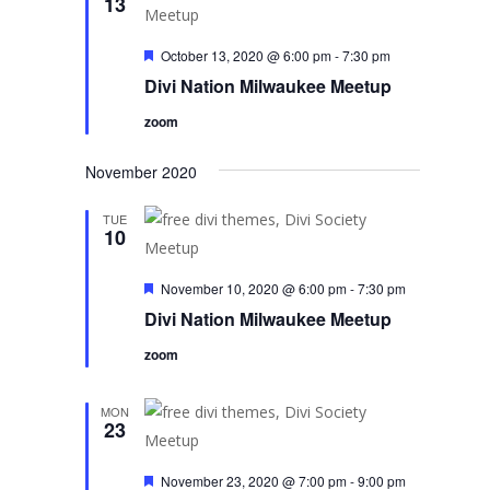
13
Featured
October 13, 2020 @ 6:00 pm
-
7:30 pm
Divi Nation Milwaukee Meetup
zoom
November 2020
TUE
10
Featured
November 10, 2020 @ 6:00 pm
-
7:30 pm
Divi Nation Milwaukee Meetup
zoom
MON
23
Featured
November 23, 2020 @ 7:00 pm
-
9:00 pm