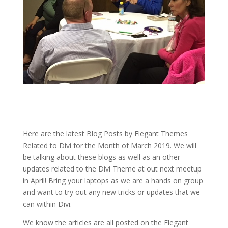
Here are the latest Blog Posts by Elegant Themes
Related to Divi for the Month of March 2019. We will
be talking about these blogs as well as an other
updates related to the Divi Theme at out next meetup
in April! Bring your laptops as we are a hands on group
and want to try out any new tricks or updates that we
can within Divi.
We know the articles are all posted on the Elegant