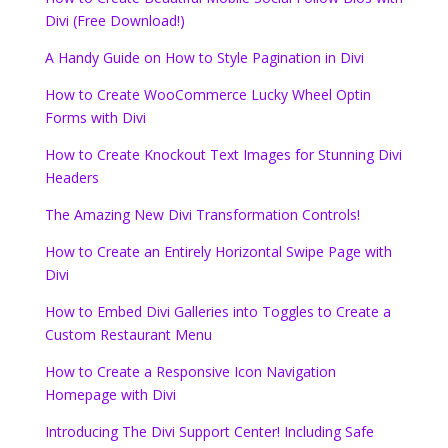
Divi (Free Download!)
A Handy Guide on How to Style Pagination in Divi
How to Create WooCommerce Lucky Wheel Optin
Forms with Divi
How to Create Knockout Text Images for Stunning Divi
Headers
The Amazing New Divi Transformation Controls!
How to Create an Entirely Horizontal Swipe Page with
Divi
How to Embed Divi Galleries into Toggles to Create a
Custom Restaurant Menu
How to Create a Responsive Icon Navigation
Homepage with Divi
Introducing The Divi Support Center! Including Safe