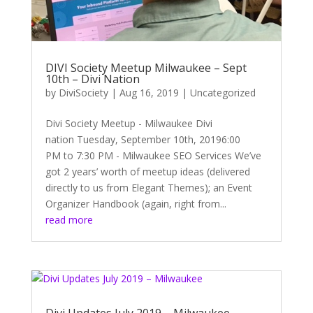
DIVI Society Meetup Milwaukee – Sept
10th – Divi Nation
by
DiviSociety
|
Aug 16, 2019
|
Uncategorized
Divi Society Meetup - Milwaukee Divi
nation Tuesday, September 10th, 20196:00
PM to 7:30 PM - Milwaukee SEO Services We’ve
got 2 years’ worth of meetup ideas (delivered
directly to us from Elegant Themes); an Event
Organizer Handbook (again, right from...
read more
Divi Updates July 2019 – Milwaukee