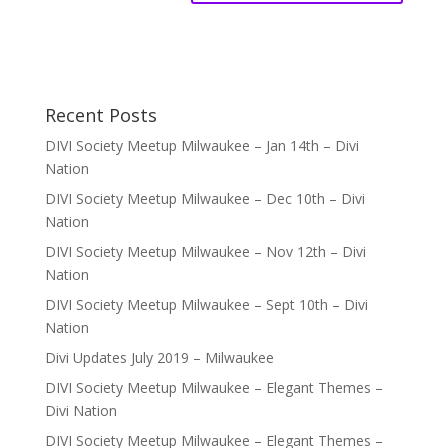
Recent Posts
DIVI Society Meetup Milwaukee – Jan 14th – Divi
Nation
DIVI Society Meetup Milwaukee – Dec 10th – Divi
Nation
DIVI Society Meetup Milwaukee – Nov 12th – Divi
Nation
DIVI Society Meetup Milwaukee – Sept 10th – Divi
Nation
Divi Updates July 2019 – Milwaukee
DIVI Society Meetup Milwaukee – Elegant Themes –
Divi Nation
DIVI Society Meetup Milwaukee – Elegant Themes –