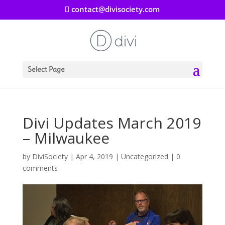
contact@divisociety.com
Select Page
Divi Updates March 2019
– Milwaukee
by
DiviSociety
|
Apr 4, 2019
|
Uncategorized
|
0
comments