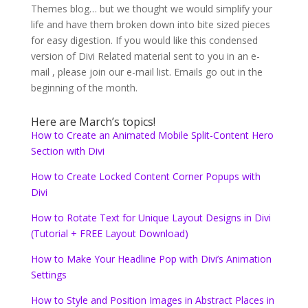
Themes blog… but we thought we would simplify your
life and have them broken down into bite sized pieces
for easy digestion. If you would like this condensed
version of Divi Related material sent to you in an e-
mail , please join our e-mail list. Emails go out in the
beginning of the month.
Here are March’s topics!
How to Create an Animated Mobile Split-Content Hero
Section with Divi
How to Create Locked Content Corner Popups with
Divi
How to Rotate Text for Unique Layout Designs in Divi
(Tutorial + FREE Layout Download)
How to Make Your Headline Pop with Divi’s Animation
Settings
How to Style and Position Images in Abstract Places in