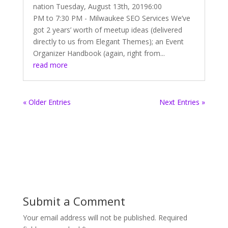
nation Tuesday, August 13th, 20196:00
PM to 7:30 PM - Milwaukee SEO Services We’ve
got 2 years’ worth of meetup ideas (delivered
directly to us from Elegant Themes); an Event
Organizer Handbook (again, right from...
read more
« Older Entries
Next Entries »
Submit a Comment
Your email address will not be published.
Required