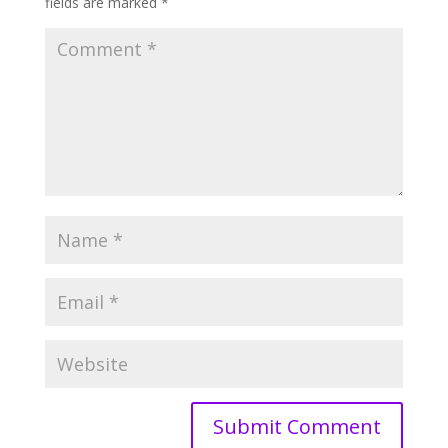
fields are marked
*