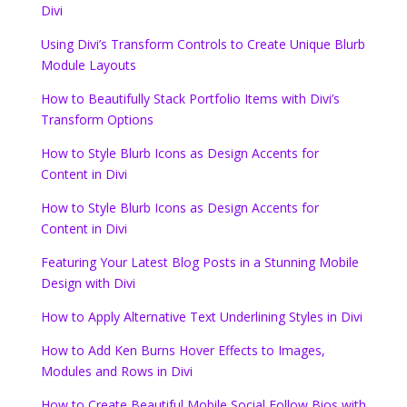
Divi
Using Divi’s Transform Controls to Create Unique Blurb
Module Layouts
How to Beautifully Stack Portfolio Items with Divi’s
Transform Options
How to Style Blurb Icons as Design Accents for
Content in Divi
How to Style Blurb Icons as Design Accents for
Content in Divi
Featuring Your Latest Blog Posts in a Stunning Mobile
Design with Divi
How to Apply Alternative Text Underlining Styles in Divi
How to Add Ken Burns Hover Effects to Images,
Modules and Rows in Divi
How to Create Beautiful Mobile Social Follow Bios with