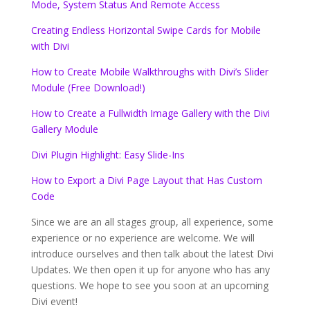
Mode, System Status And Remote Access
Creating Endless Horizontal Swipe Cards for Mobile
with Divi
How to Create Mobile Walkthroughs with Divi’s Slider
Module (Free Download!)
How to Create a Fullwidth Image Gallery with the Divi
Gallery Module
Divi Plugin Highlight: Easy Slide-Ins
How to Export a Divi Page Layout that Has Custom
Code
Since we are an all stages group, all experience, some
experience or no experience are welcome. We will
introduce ourselves and then talk about the latest Divi
Updates. We then open it up for anyone who has any
questions. We hope to see you soon at an upcoming
Divi event!