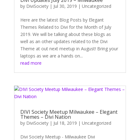
by
DiviSociety
|
Jul 30, 2019
|
Uncategorized
Here are the latest Blog Posts by Elegant
Themes Related to Divi for the Month of July
2019. We will be talking about these blogs as
well as an other updates related to the Divi
Theme at out next meetup in August! Bring your
laptops as we are a hands on...
read more
DIVI Society Meetup Milwaukee – Elegant
Themes – Divi Nation
by
DiviSociety
|
Jul 18, 2019
|
Uncategorized
Divi Society Meetup - Milwaukee Divi